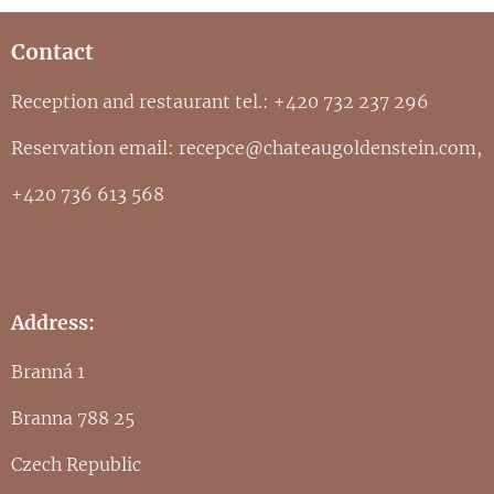
Contact
Reception and restaurant tel.: +420 732 237 296
Reservation email: recepce@chateaugoldenstein.com,
+420 736 613 568
Address:
Branná 1
Branna 788 25
Czech Republic