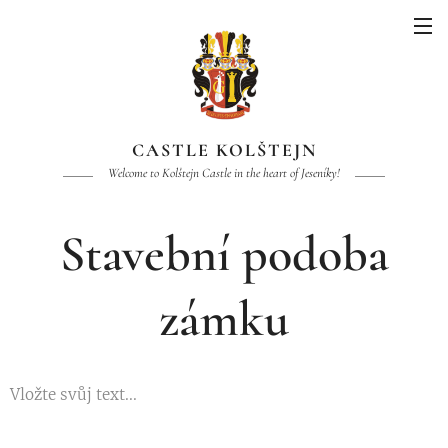
CASTLE KOLŠTEJN
Welcome to Kolštejn Castle in the heart of Jeseníky!
Stavební podoba
zámku
Vložte svůj text...