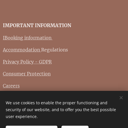
IMPORTANT INFORMATION
IBooking information
Accommodation
Regulations
Privacy Policy - GDPR
Consumer Protection
Careers
We use cookies to enable the proper functioning and
© 2025 zámek Koštejn - Graphic arts
Prahafotoatelier.com
security of our website, and to offer you the best possible
user experience.
Cookies