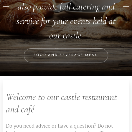
also provide full catering and
service for your events held at
our castle.
FOOD AND BEVERAGE MENU
Welcome to our castle restaurant
and café
Do you need advice or have a question? Do not