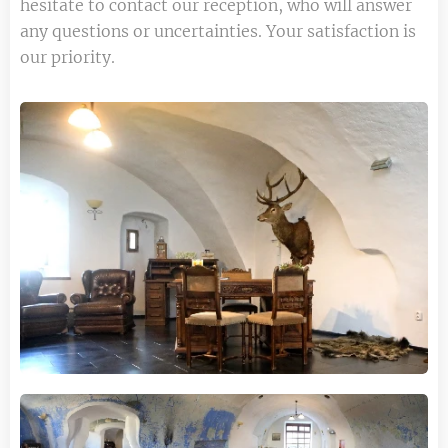
hesitate to contact our reception, who will answer
any questions or uncertainties. Your satisfaction is
our priority.