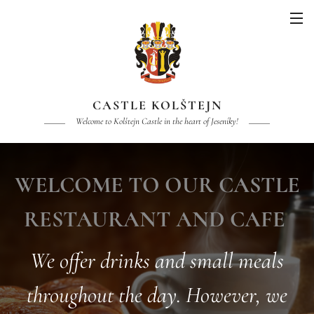
CASTLE KOLŠTEJN
Welcome to Kolštejn Castle in the heart of Jeseníky!
WELCOME TO OUR CASTLE
RESTAURANT AND CAFE
We offer drinks and small meals
throughout the day. However, we