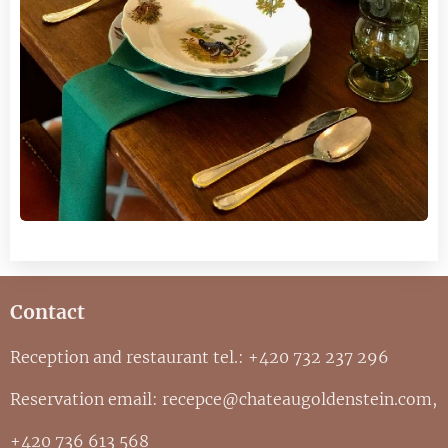
Contact
Reception and restaurant tel.: +420 732 237 296
Reservation email: recepce@chateaugoldenstein.com,
+420 736 613 568