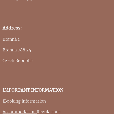
Address:
Branná 1
Branna 788 25
Czech Republic
IMPORTANT INFORMATION
IBooking information
Accommodation
Regulations